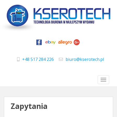
S
k
i
p
t
o
m
a
+48 517 284 226
biuro@kserotech.pl
i
telefon
e-mail
n
c
TOGGLE
o
n
t
e
Zapytania
n
t