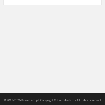
© 2017-2026 KseroTech.pl. Copyright © KseroTech.pl - All rights reserved.